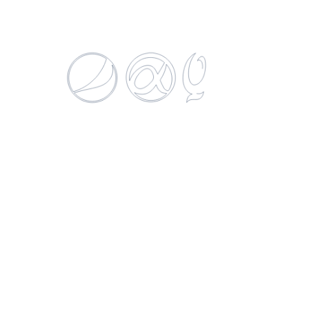
DANTE WINES EXTRA BRUT