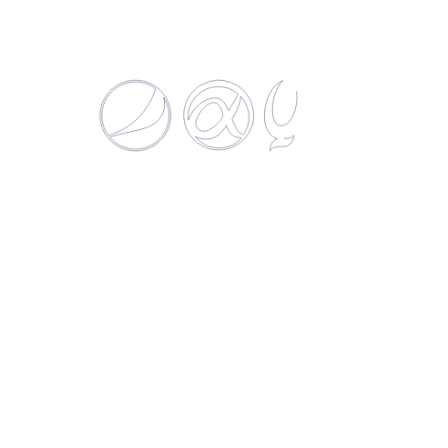
H2OH! Naranchelo
500 ML