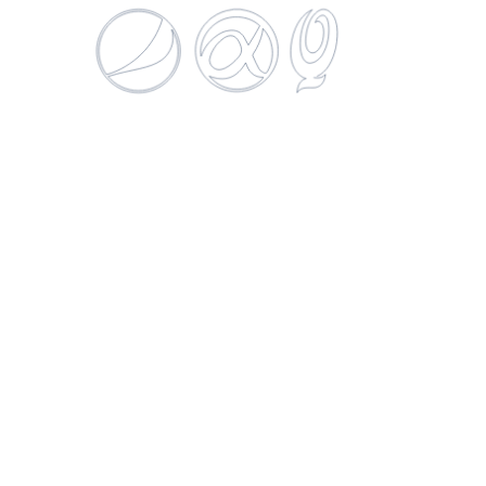
Patagonia Hoppy Lager
269 ML
SUCURSALES