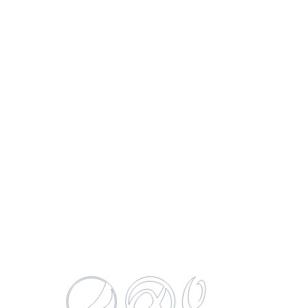
Gatorade Cool Blue
750 ML