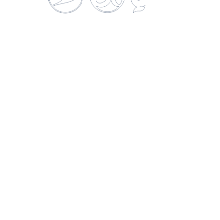
Gatorade Naranja
750 ML